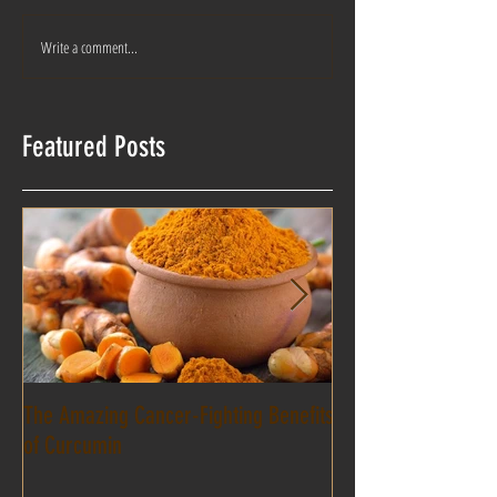
Write a comment...
Featured Posts
The Amazing Cancer-Fighting Benefits
Healing power of ess
of Curcumin