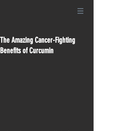
The Amazing Cancer-Fighting
Benefits of Curcumin