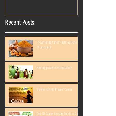
Recent Posts
The Amazing Cancer-Fighting Benefits
of Curcumin
Healing power of essential oils
5 Steps to Help Prevent Cancer
Top 10 Cancer Causing Foods to Cut