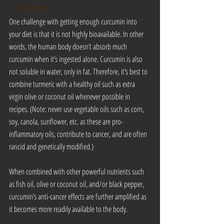
Curcumin
One challenge with getting enough curcumin into 
your diet is that it is not highly bioavailable. In other 
words, the human body doesn’t absorb much 
curcumin when it’s ingested alone. Curcumin is also 
not soluble in water, only in fat. Therefore, it’s best to 
combine turmeric with a healthy oil such as extra 
virgin olive or coconut oil whenever possible in 
recipes. (Note: never use vegetable oils such as corn, 
soy, canola, sunflower, etc. as these are pro-
inflammatory oils, contribute to cancer, and are often 
rancid and genetically modified.)
When combined with other powerful nutrients such 
as fish oil, olive or coconut oil, and/or black pepper, 
curcumin’s anti-cancer effects are further amplified as 
it becomes more readily available to the body.