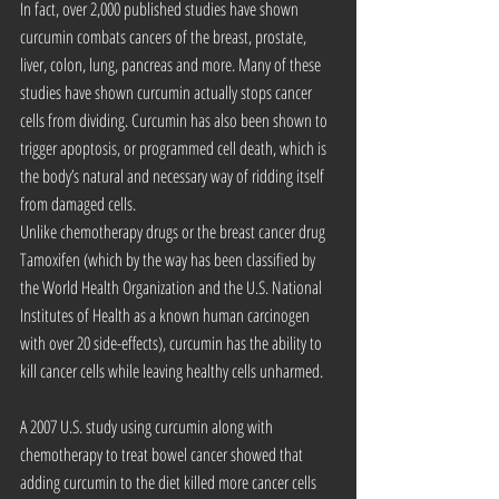
In fact, over 2,000 published studies have shown 
curcumin combats cancers of the breast, prostate, 
liver, colon, lung, pancreas and more. Many of these 
studies have shown curcumin actually stops cancer 
cells from dividing. Curcumin has also been shown to 
trigger apoptosis, or programmed cell death, which is 
the body’s natural and necessary way of ridding itself 
from damaged cells.
Unlike chemotherapy drugs or the breast cancer drug 
Tamoxifen (which by the way has been classified by 
the World Health Organization and the U.S. National 
Institutes of Health as a known human carcinogen 
with over 20 side-effects), curcumin has the ability to 
kill cancer cells while leaving healthy cells unharmed.
A 2007 U.S. study using curcumin along with 
chemotherapy to treat bowel cancer showed that 
adding curcumin to the diet killed more cancer cells 