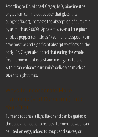
According to Dr. Michael Greger, MD, piperine (the 
phytochemical in black pepper that gives it its 
pungent flavor), increases the absorption of curcumin 
by as much as 2,000%. Apparently, even a little pinch 
of black pepper (as little as 1/20th of a teaspoon) can 
have positive and significant absorptive effects on the 
body. Dr. Greger also noted that eating the whole 
fresh turmeric root is best and mixing a natural oil 
with it can enhance curcumin’s delivery as much as 
seven to eight times.
Ways to Incorporate More 
Turmeric (and Curcumin) into 
Your Diet
Turmeric root has a light flavor and can be grated or 
chopped and added to recipes. Turmeric powder can 
be used on eggs, added to soups and sauces, or 