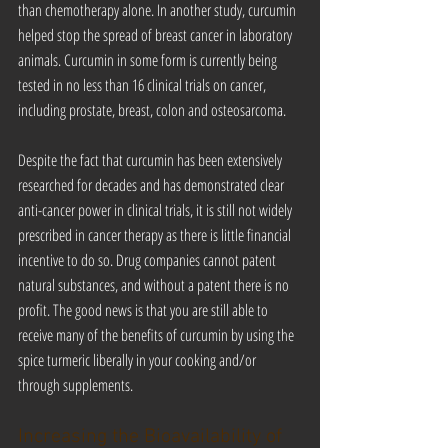
than chemotherapy alone. In another study, curcumin 
helped stop the spread of breast cancer in laboratory 
animals. Curcumin in some form is currently being 
tested in no less than 16 clinical trials on cancer, 
including prostate, breast, colon and osteosarcoma.
Despite the fact that curcumin has been extensively 
researched for decades and has demonstrated clear 
anti-cancer power in clinical trials, it is still not widely 
prescribed in cancer therapy as there is little financial 
incentive to do so. Drug companies cannot patent 
natural substances, and without a patent there is no 
profit. The good news is that you are still able to 
receive many of the benefits of curcumin by using the 
spice turmeric liberally in your cooking and/or 
through supplements.
Increasing the Bioavailability of 