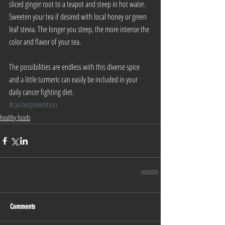
sliced ginger root to a teapot and steep in hot water. 
Sweeten your tea if desired with local honey or green 
leaf stevia. The longer you steep, the more intense the 
color and flavor of your tea.
The possibilities are endless with this diverse spice 
and a little turmeric can easily be included in your 
daily cancer fighting diet.
#cancerprevention
healthy foods
Comments