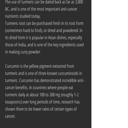
The use of turmeric can be dated back as far as 3,000 
BC, and is one of the most important anti-cancer 
nutrients studied today.
Turmeric root can be purchased fresh in its root form 
(sometimes hard to find), or dried and powdered. In 
its dried form it is popular in Asian dishes, especially 
those of India, and is one of the key ingredients used 
in making curry powder.
Curcumin is the yellow pigment extracted from 
turmeric and is one of three known curcuminoids in 
turmeric. Curcumin has demonstrated incredible anti-
cancer benefits. In countries where people eat 
turmeric daily at about 100 to 200 mg (roughly 1-2 
teaspoons) over long periods of time, research has 
shown there to be lower rates of certain types of 
cancer.