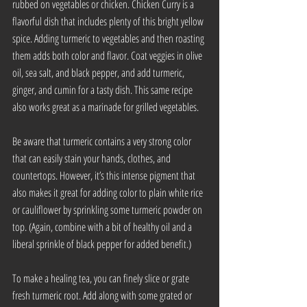
rubbed on vegetables or chicken. Chicken Curry is a 
flavorful dish that includes plenty of this bright yellow 
spice. Adding turmeric to vegetables and then roasting 
them adds both color and flavor. Coat veggies in olive 
oil, sea salt, and black pepper, and add turmeric, 
ginger, and cumin for a tasty dish. This same recipe 
also works great as a marinade for grilled vegetables.
Be aware that turmeric contains a very strong color 
that can easily stain your hands, clothes, and 
countertops. However, it’s this intense pigment that 
also makes it great for adding color to plain white rice 
or cauliflower by sprinkling some turmeric powder on 
top. (Again, combine with a bit of healthy oil and a 
liberal sprinkle of black pepper for added benefit.)
To make a healing tea, you can finely slice or grate 
fresh turmeric root. Add along with some grated or 