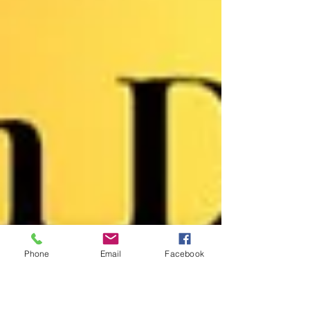
Phone
Email
Facebook