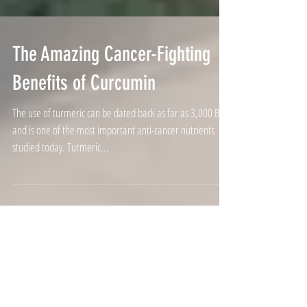
The Amazing Cancer-Fighting
Benefits of Curcumin
The use of turmeric can be dated back as far as 3,000 BC,
and is one of the most important anti-cancer nutrients
studied today. Turmeric...