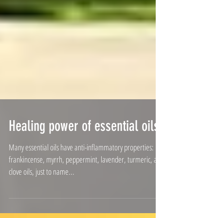
Healing power of essential oils
Many essential oils have anti-inflammatory properties:
frankincense, myrrh, peppermint, lavender, turmeric, and
clove oils, just to name...