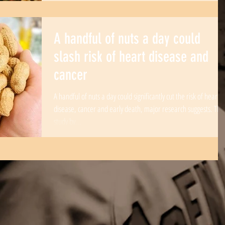
A handful of nuts a day could
slash risk of heart disease and
cancer
A handful of nuts a day could significantly cut the risk of heart
disease, cancer and early death, major research suggests. The
study by...