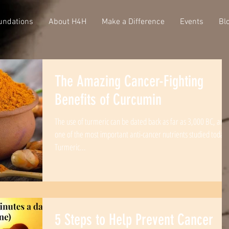
undations
About H4H
Make a Difference
Events
Bl
The Amazing Cancer-Fighting
Benefits of Curcumin
The use of turmeric can be dated back as far as 3,000 BC, and 
one of the most important anti-cancer nutrients studied today.
Turmeric...
5 Steps to Help Prevent Cancer