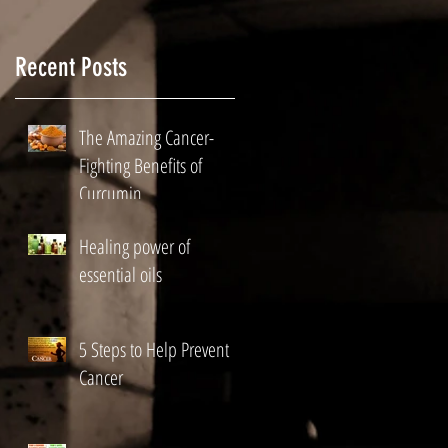
ds
p
Recent Posts
The Amazing Cancer-
Fighting Benefits of
Curcumin
Healing power of
essential oils
5 Steps to Help Prevent
ry
Cancer