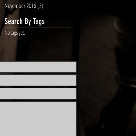
November 2016
(3)
3 posts
Search By Tags
No tags yet.