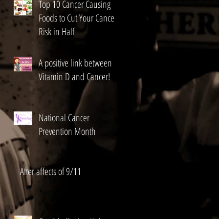
Top 10 Cancer Causing
Foods to Cut Your Cancer
Risk in Half
A positive link between
Vitamin D and Cancer!
National Cancer
Prevention Month
After affects of 9/11