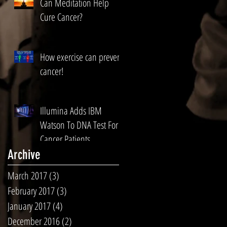
Can Meditation Help
Cure Cancer?
How exercise can prevent
cancer!
Illumina Adds IBM
Watson To DNA Test For
Cancer Patients
Archive
March 2017
(3)
3 posts
February 2017
(3)
3 posts
January 2017
(4)
4 posts
December 2016
(2)
2 posts