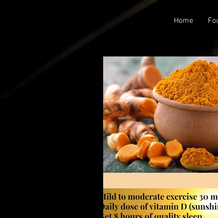
Home
Fo