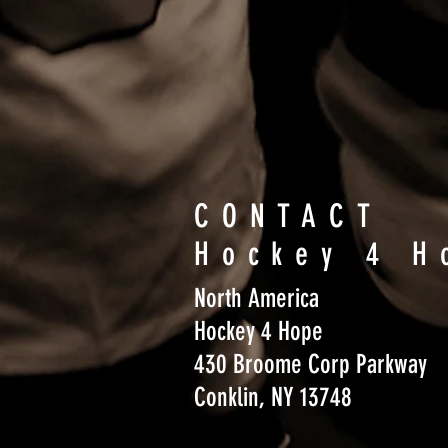
CONTACT
Hockey 4 H
North America
Hockey 4 Hope
430 Broome Corp Parkway
Conklin, NY 13748