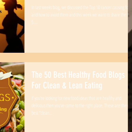
In last weeks blog, we discussed the Top 10 cancer causing foo
and how to avoid them and this week we want to share the to
5...
The 50 Best Healthy Food Blogs
For Clean & Lean Eating
If you’re looking for new food ideas that are healthy and
delicious then you’ve come to the right place. These are the ve
best “clean...