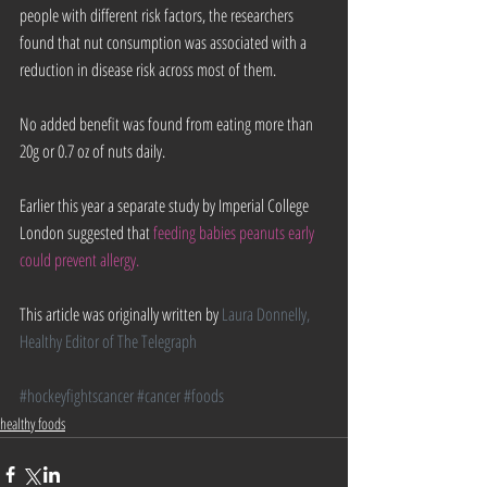
people with different risk factors, the researchers 
found that nut consumption was associated with a 
reduction in disease risk across most of them.
No added benefit was found from eating more than 
20g or 0.7 oz of nuts daily.
Earlier this year a separate study by Imperial College 
London suggested that 
feeding babies peanuts early 
could prevent allergy. 
This article was originally written by 
Laura Donnelly, 
Healthy Editor of The Telegraph
#hockeyfightscancer
#cancer
#foods
healthy foods