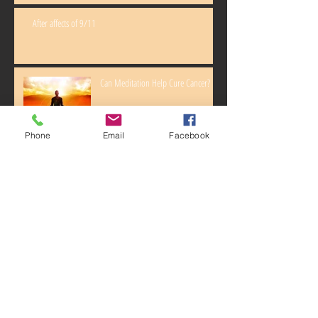
After affects of 9/11
Can Meditation Help Cure Cancer?
Phone
Email
Facebook
How exercise can prevent cancer!
Illumina Adds IBM Watson To DNA
Test For Cancer Patients
Archive