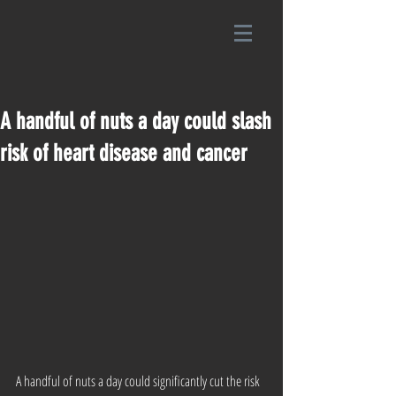
A handful of nuts a day could slash
risk of heart disease and cancer
A handful of nuts a day could significantly cut the risk 