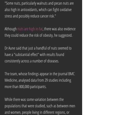
"Some nuts, particularly walnuts and pecan nuts are 
also high in antioxidants, which can fight oxidative 
stress and possibly reduce cancer risk.”
Although 
nuts are high in fat
, there was also evidence 
they could reduce the risk of obesity, he suggested.
Dr Aune said that just a handful of nuts seemed to 
have a “substantial effect” with results found 
consistently across a number of diseases.
The team, whose findings appear in the journal BMC 
Medicine, analysed data from 29 studies including 
more than 800,000 participants.
While there was some variation between the 
populations that were studied, such as between men 
and women, people living in different regions, or 