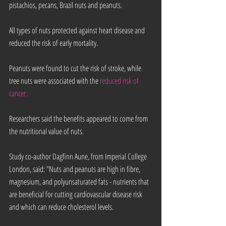
pistachios, pecans, Brazil nuts and peanuts.
All types of nuts protected against heart disease and 
reduced the risk of early mortality.
Peanuts were found to cut the risk of stroke, while 
tree nuts were associated with the 
reduced risk of 
cancer.
Researchers said the benefits appeared to come from 
the nutritional value of nuts.
Study co-author Dagfinn Aune, from Imperial College 
London, said: "Nuts and peanuts are high in fibre, 
magnesium, and polyunsaturated fats - nutrients that 
are beneficial for cutting cardiovascular disease risk 
and which can reduce cholesterol levels.