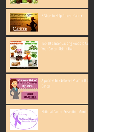
5 Steps to Help Prevent Cancer
Top 10 Cancer Causing Foods to Cut
Your Cancer Risk in Half
A positive link between Vitamin D and
Cancer!
National Cancer Prevention Month