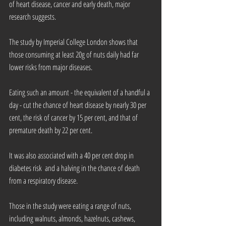
of heart disease, cancer and early death, major 
research suggests.
The study by Imperial College London shows that 
those consuming at least 20g of nuts daily had far 
lower risks from major diseases.
Eating such an amount - the equivalent of a handful a 
day - cut the chance of heart disease by nearly 30 per 
cent, the risk of cancer by 15 per cent, and that of 
premature death by 22 per cent.
It was also associated with a 40 per cent drop in 
diabetes risk  and a halving in the chance of death 
from a respiratory disease.
Those in the study were eating a range of nuts, 
including walnuts, almonds, hazelnuts, cashews, 