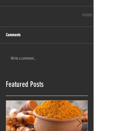
Comments
Write a comment...
Featured Posts