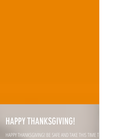
HAPPY THANKSGIVING!