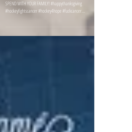
HAPPY THANKSGIVING! BE SAFE AND TAKE THIS TIME TO
SPEND WITH YOUR FAMILY! #happythanksgiving
#hockeyfightscancer #hockey4hope #fuckcancer...