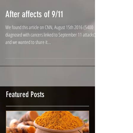
After affects of 9/11
We found this article on CNN, August 15th 2016 (5400
diagnosed with cancers linked to September 11 attacks)
and we wanted to share it...
Featured Posts