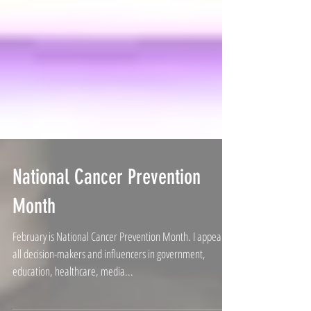
National Cancer Prevention
Month
February is National Cancer Prevention Month. I appeal to
all decision-makers and influencers in government,
education, healthcare, media...