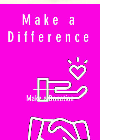
Make a
Difference
Make a Donation