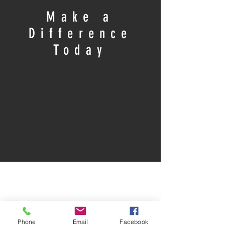
Make a
Difference
Today
Phone
Email
Facebook