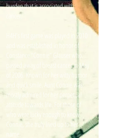
burden that is associated with
cancer.
H4H’s first game was played in 2010
and was established in honor of
Constance “Connie” Glauser who
passed away of breast cancer in May
of 2006. Known for her witty humor
and quick smile, Aunt Connie was
mostly admired for her perpetual
attitude towards life. For those of
who were lucky enough to know
Connie, she truly lived up to her
name.