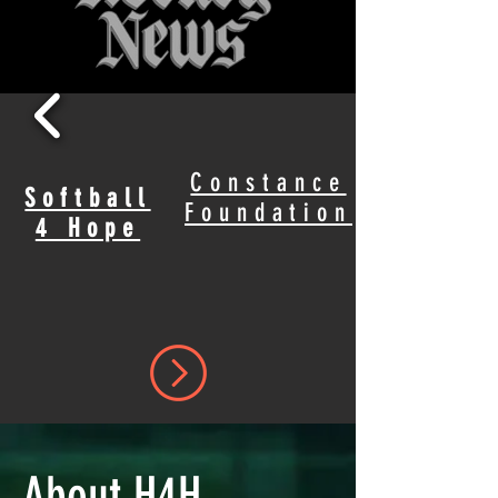
Constance
Softball
Foundation
4 Hope
About H4H