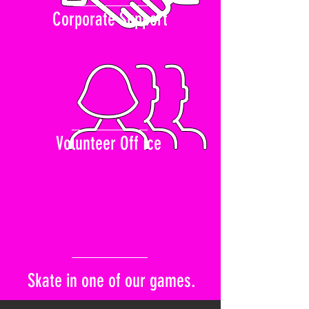
Corporate Support
Volunteer Off Ice
Skate in one of our games.