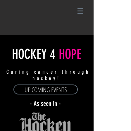
HOCKEY
4
HOPE
Curing cancer through
hockey!
UP COMING EVENTS
- As seen in -