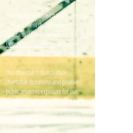
The Hockey 4 Hope Charity Game is a
turn-key event that provides
substantial funds and goodwill to
The
Constance Foundation
, but more
importantly helps families in need.
Our objective is to maximize
charitable donations and positive
public relations exposure for our
partners. The Hockey 4 Hope Charity
Game is the ultimate hospitality event
and a perfect way give back to the
community.