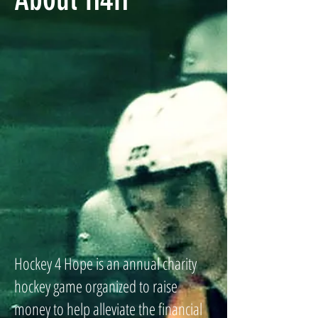
Hockey 4 Hope is an annual charity
hockey game organized to raise
money to help alleviate the financial