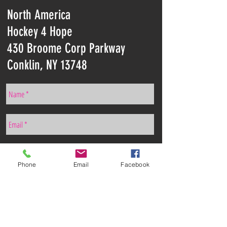
North America
Hockey 4 Hope
430 Broome Corp Parkway
Conklin, NY 13748
Phone
Email
Facebook