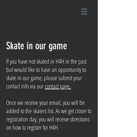
Skate in our game
If you have not skated in H4H in the past
but would like to have an opportunity to
skate in our game, please submit your
contact info via our
contact page.
Once we receive your email, you will be
added to the skaters list. As we get closer to
registration day, you will receive directions
on how to register for H4H.