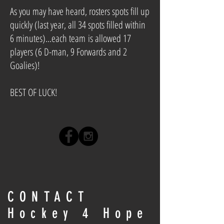
As you may have heard, rosters spots fill up
quickly (last year, all 34 spots filled within
6 minutes)...each team is allowed 17
players (6 D-man, 9 Forwards and 2
Goalies)!
BEST OF LUCK!
CONTACT
Hockey 4 Hope