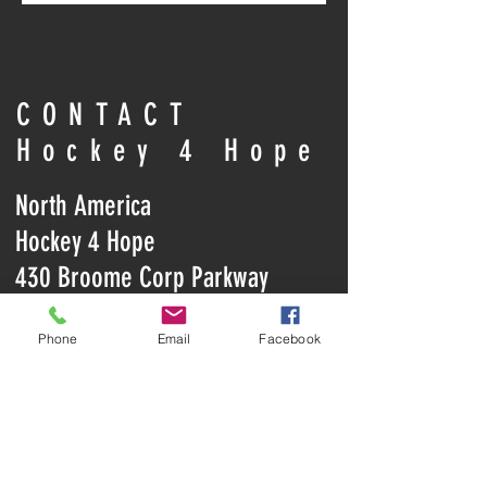
CONTACT
Hockey 4 Hope
North America
Hockey 4 Hope
430 Broome Corp Parkway
Conklin, NY 13748
Phone
Email
Facebook