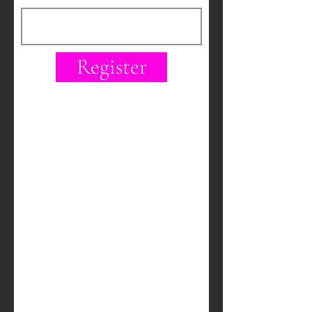
Register