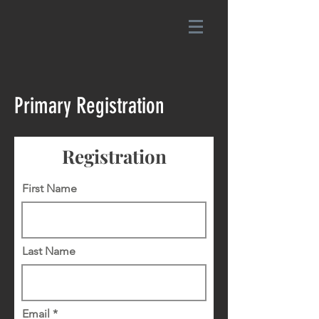
Primary Registration
Registration
First Name
Last Name
Email